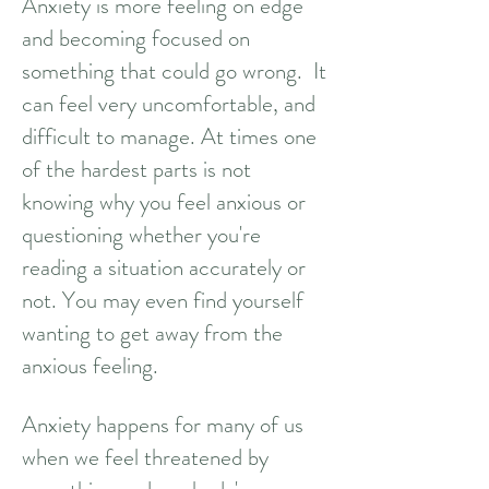
Anxiety is more feeling on edge
and becoming focused on
something that could go wrong.
It
can feel very uncomfortable, and
difficult to manage. At times one
of the hardest parts is not
knowing why you feel anxious or
questioning whether you're
reading a situation accurately or
not. You may even find yourself
wanting to get away from the
anxious feeling.
Anxiety happens for many of us
when we feel threatened by