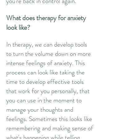
you're back in control again.
What does therapy for anxiety
look like?
In therapy, we can develop tools
to turn the volume down on more
intense feelings of anxiety. This
process can look like taking the
time to develop effective tools
that work for you personally, that
you can use in the moment to
manage your thoughts and
feelings. Sometimes this looks like
remembering and making sense of
what's happening while telling