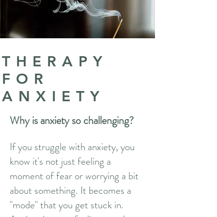
THERAPY
FOR
ANXIETY
Why is anxiety so challenging?
If you struggle with anxiety, you
know it's not just feeling a
moment of fear or worrying a bit
about something. It becomes a
"mode" that you get stuck in.