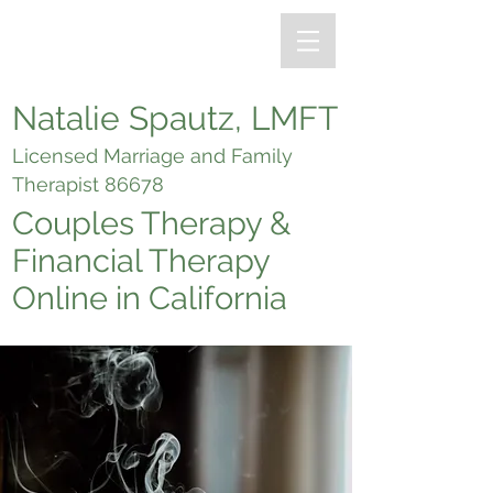
Natalie Spautz, LMFT
Licensed Marriage and Family
Therapist 86678
Couples Therapy &
Financial Therapy
Online in California