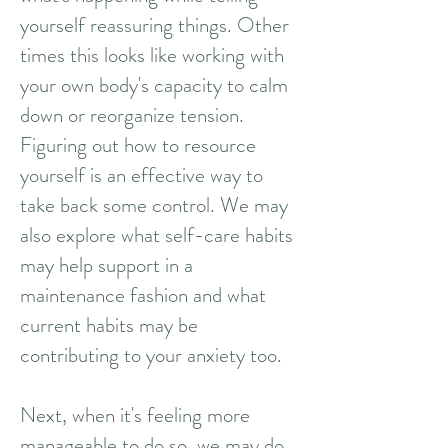
yourself reassuring things. Other
times this looks like working with
your own body's capacity to calm
down or reorganize tension.
Figuring out how to resource
yourself is an effective way to
take back some control. We may
also explore what self-care habits
may help support in a
maintenance fashion and what
current habits may be
contributing to your anxiety too.
Next, when it's feeling more
manageable to do so, we may do