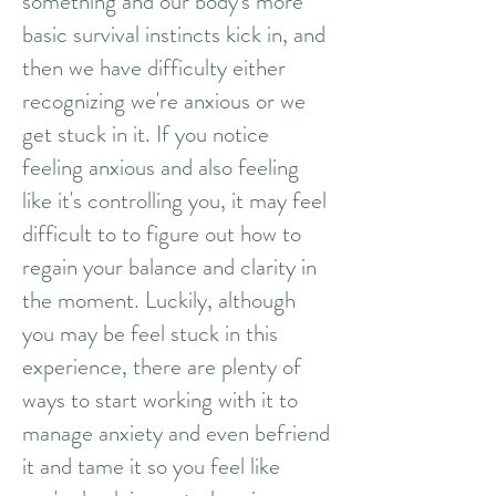
something and our body's more
basic survival instincts kick in, and
then we have difficulty either
recognizing we're anxious or we
get stuck in it. If you notice
feeling anxious and also feeling
like it's controlling you, it may feel
difficult to to figure out how to
regain your balance and clarity in
the moment. Luckily, although
you may be feel stuck in this
experience, there are plenty of
ways to start working with it to
manage anxiety and even befriend
it and tame it so you feel like